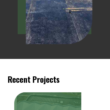
Recent Projects