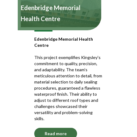
Edenbridge Memorial
Health Centre
Edenbridge Memorial Health
Centre
This project exemplifies Kingsley's
commitment to quality, precision,
and adaptability. The team’s
meticulous attention to detail, from
material selection to daily sealing
procedures, guaranteed a flawless
waterproof finish. Their ability to
adjust to different roof types and
challenges showcased their
versatility and problem-solving
skills.
Read more